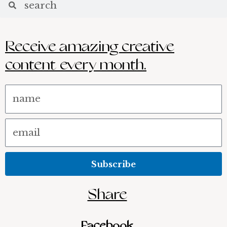
Receive amazing creative
content every month.
Name
Email
Subscribe
Share
Facebook