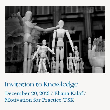
Invitation
to
Knowledge
Invitation to Knowledge
December 20, 2021
/
Eliana Kalaf
/
Motivation for Practice
,
TSK