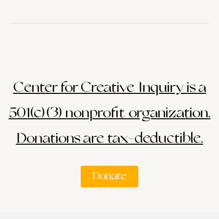
Center for Creative Inquiry is a
501(c)(3) nonprofit organization.
Donations are tax-deductible.
Donate
Search
Search