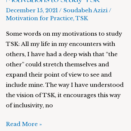
December 15, 2021
/
Soudabeh Azizi
/
Motivation for Practice
,
TSK
Some words on my motivations to study
TSK: All my life in my encounters with
others, I have had a deep wish that “the
other” could stretch themselves and
expand their point of view to see and
include mine. The way I have understood
the vision of TSK, it encourages this way
of inclusivity, no
Read More »