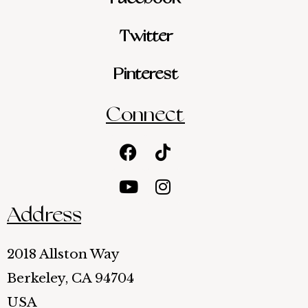
Twitter
Pinterest
Connect
Facebook
Youtube
Tiktok
Instagram
Address
2018 Allston Way
Berkeley, CA 94704
USA