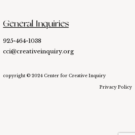
General Inquiries
925-464-1038
cci@creativeinquiry.org
copyright © 2024 Center for Creative Inquiry
Privacy Policy