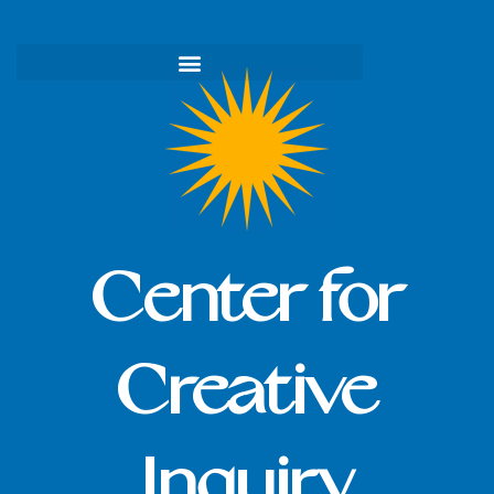
Skip
to
content
Center for
Creative
Inquiry