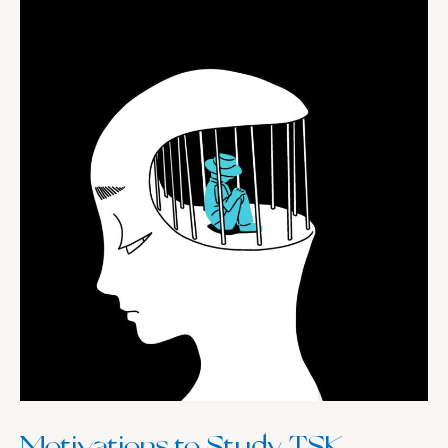
Motivations
to
Study
TSK
Motivations to Study TSK