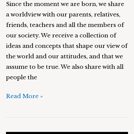
Since the moment we are born, we share
a worldview with our parents, relatives,
friends, teachers and all the members of
our society. We receive a collection of
ideas and concepts that shape our view of
the world and our attitudes, and that we
assume to be true. We also share with all
people the
Read More »