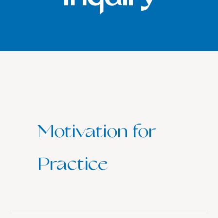
Motivation for
Practice