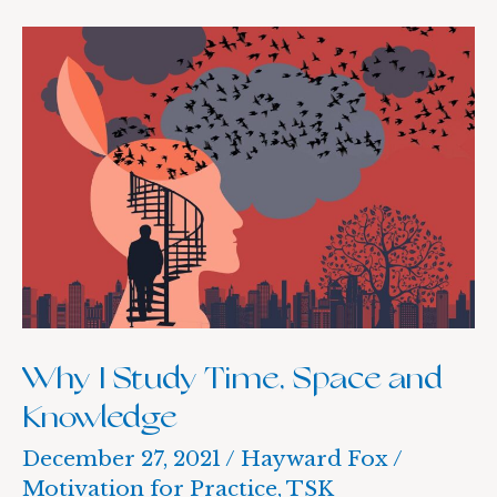
Why
I
Study
Time,
Space
and
Knowledge
Why I Study Time, Space and
Knowledge
December 27, 2021
/
Hayward Fox
/
Motivation for Practice
,
TSK