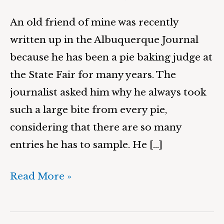
An old friend of mine was recently
written up in the Albuquerque Journal
because he has been a pie baking judge at
the State Fair for many years. The
journalist asked him why he always took
such a large bite from every pie,
considering that there are so many
entries he has to sample. He […]
Read More »