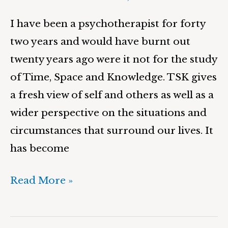
I have been a psychotherapist for forty
two years and would have burnt out
twenty years ago were it not for the study
of Time, Space and Knowledge. TSK gives
a fresh view of self and others as well as a
wider perspective on the situations and
circumstances that surround our lives. It
has become
Read More »