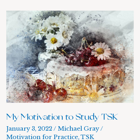
My
Motivation
to
Study
TSK
My Motivation to Study TSK
January 3, 2022
/
Michael Gray
/
Motivation for Practice
,
TSK