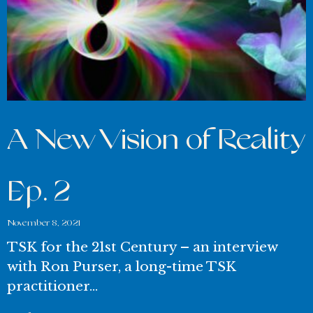
A New Vision of Reality
Ep. 2
November 8, 2021
TSK for the 21st Century – an interview
with Ron Purser, a long-time TSK
practitioner…