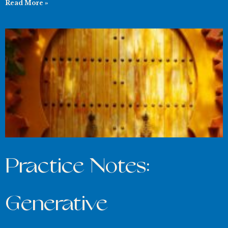
Read More »
Practice Notes:
Generative