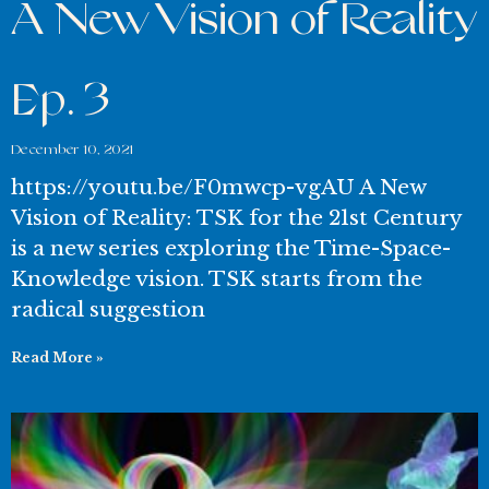
A New Vision of Reality
Ep. 3
December 10, 2021
https://youtu.be/F0mwcp-vgAU A New
Vision of Reality: TSK for the 21st Century
is a new series exploring the Time-Space-
Knowledge vision. TSK starts from the
radical suggestion
Read More »