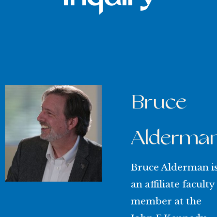
Bruce
Alderma
Bruce Alderman i
an affiliate faculty
member at the