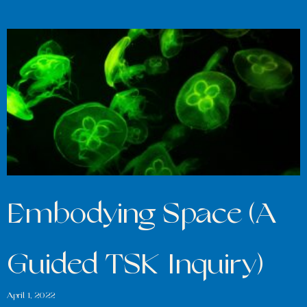
Embodying Space (A
Guided TSK Inquiry)
April 1, 2022