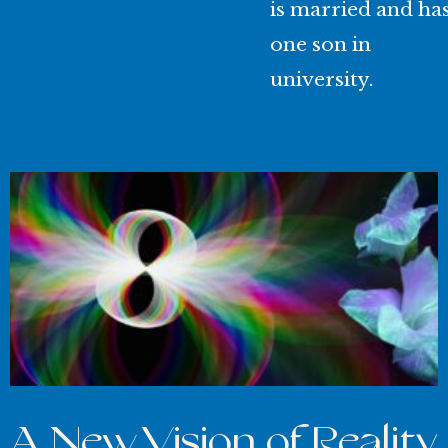
is married and ha
one son in
university.
A New Vision of Reality