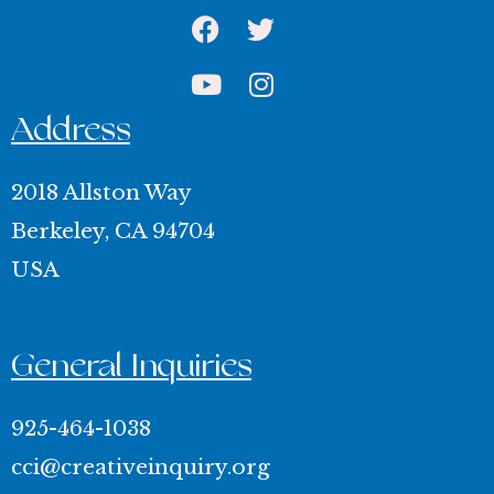
Facebook
Youtube
Twitter
Instagram
Address
2018 Allston Way
Berkeley, CA 94704
USA
General Inquiries
925-464-1038
cci@creativeinquiry.org