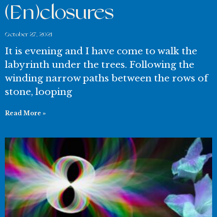
(En)closures
October 27, 2021
It is evening and I have come to walk the
labyrinth under the trees. Following the
winding narrow paths between the rows of
stone, looping
Read More »