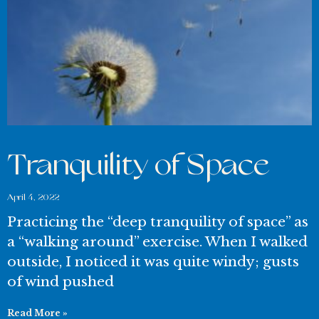
Tranquility of Space
April 4, 2022
Practicing the “deep tranquility of space” as
a “walking around” exercise. When I walked
outside, I noticed it was quite windy; gusts
of wind pushed
Read More »