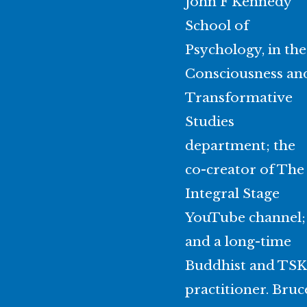
John F Kennedy
School of
Psychology, in the
Consciousness an
Transformative
Studies
department; the
co-creator of The
Integral Stage
YouTube channel;
and a long-time
Buddhist and TSK
practitioner. Bruc