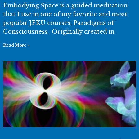
Embodying Space is a guided meditation
that I use in one of my favorite and most
popular JFKU courses, Paradigms of
Consciousness. Originally created in
Read More »