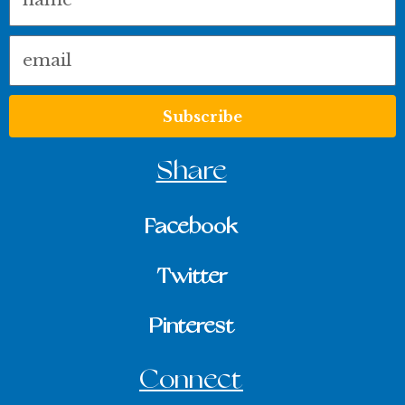
Email
Subscribe
Share
Facebook
Twitter
Pinterest
Connect