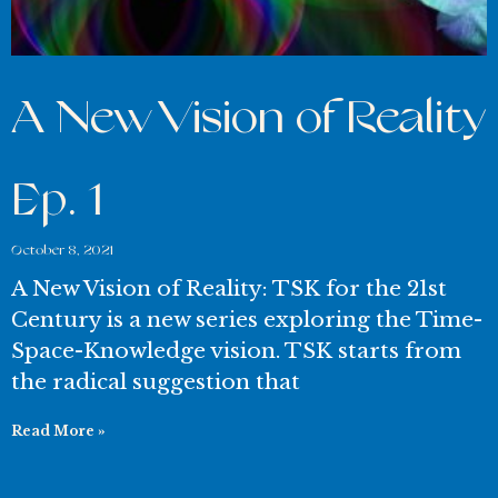
A New Vision of Reality
Ep. 1
October 8, 2021
A New Vision of Reality: TSK for the 21st
Century is a new series exploring the Time-
Space-Knowledge vision. TSK starts from
the radical suggestion that
Read More »