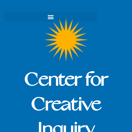
Skip
to
content
Center for
Creative
Inquiry