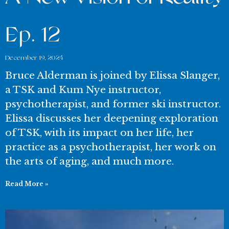
Ep. 12
December 19, 2024
Bruce Alderman is joined by Elissa Slanger,
a TSK and Kum Nye instructor,
psychotherapist, and former ski instructor.
Elissa discusses her deepening exploration
of TSK, with its impact on her life, her
practice as a psychotherapist, her work on
the arts of aging, and much more.
Read More »