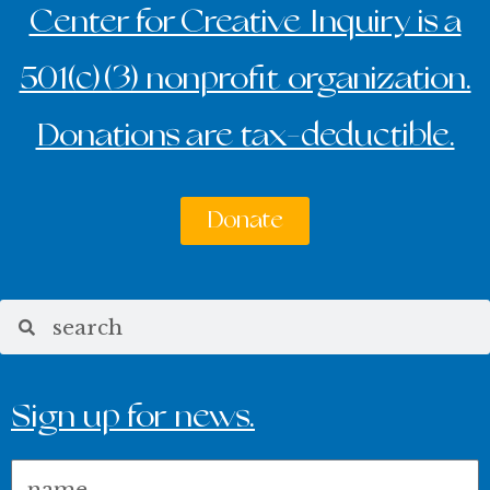
Center for Creative Inquiry is a
501(c)(3) nonprofit organization.
Donations are tax-deductible.
Donate
Search
Search
Sign up for news.
Name