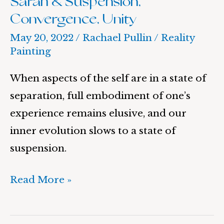
Sarah & Suspension,
Convergence, Unity
May 20, 2022
/
Rachael Pullin
/
Reality
Painting
When aspects of the self are in a state of
separation, full embodiment of one’s
experience remains elusive, and our
inner evolution slows to a state of
suspension.
Read More »