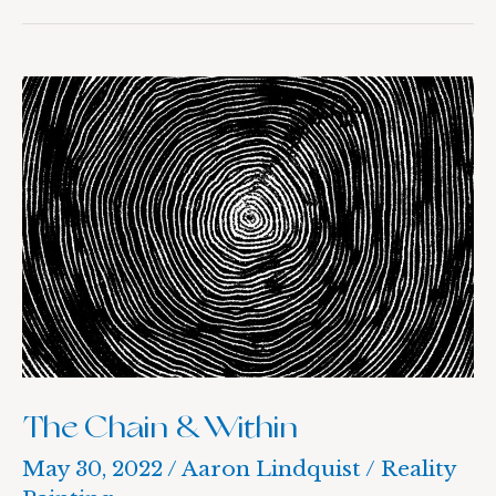
The
Chain
&
Within
The Chain & Within
May 30, 2022
/
Aaron Lindquist
/
Reality