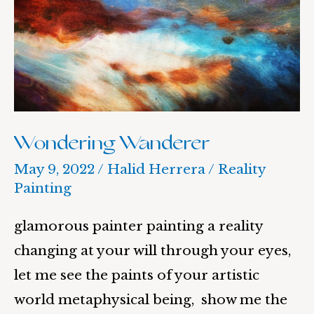
Wondering Wanderer
May 9, 2022
/
Halid Herrera
/
Reality
Painting
glamorous painter painting a reality
changing at your will through your eyes,
let me see the paints of your artistic
world metaphysical being, show me the