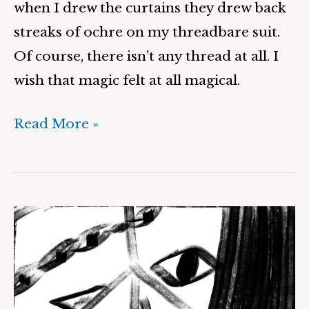
when I drew the curtains they drew back
streaks of ochre on my threadbare suit.
Of course, there isn’t any thread at all. I
wish that magic felt at all magical.
Read More »
The
Elixir
of
Life