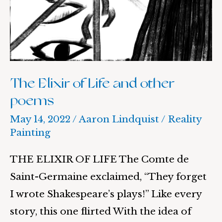
and
other
poems
The Elixir of Life and other
poems
May 14, 2022
/
Aaron Lindquist
/
Reality
Painting
THE ELIXIR OF LIFE The Comte de
Saint-Germaine exclaimed, “They forget
I wrote Shakespeare’s plays!” Like every
story, this one flirted With the idea of