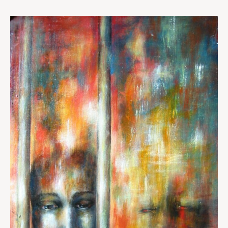
A
Portrait
of
Misery