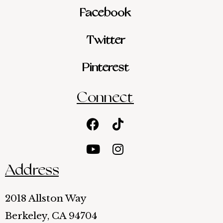
Facebook
Twitter
Pinterest
Connect
Facebook
Youtube
Tiktok
Instagram
Address
2018 Allston Way
Berkeley, CA 94704