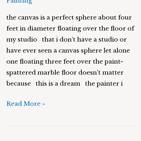
Painting
the canvas is a perfect sphere about four
feet in diameter floating over the floor of
my studio that i don’t have a studio or
have ever seen a canvas sphere let alone
one floating three feet over the paint-
spattered marble floor doesn’t matter
because this is a dream the painter i
Read More »