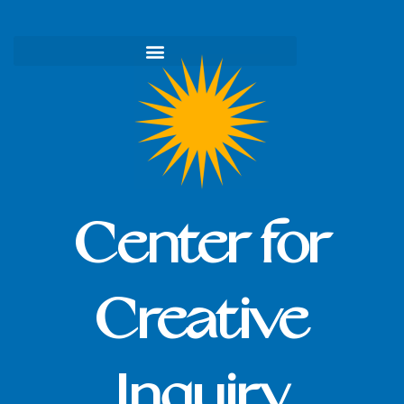
Skip
to
content
Center for
Creative
Inquiry