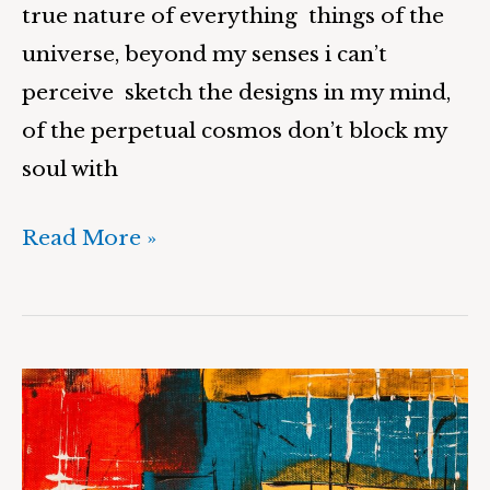
true nature of everything things of the
universe, beyond my senses i can’t
perceive sketch the designs in my mind,
of the perpetual cosmos don’t block my
soul with
Read More »
Reality