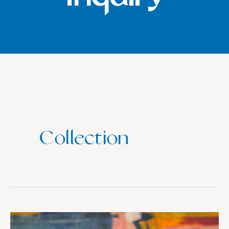
Collection
Collection: