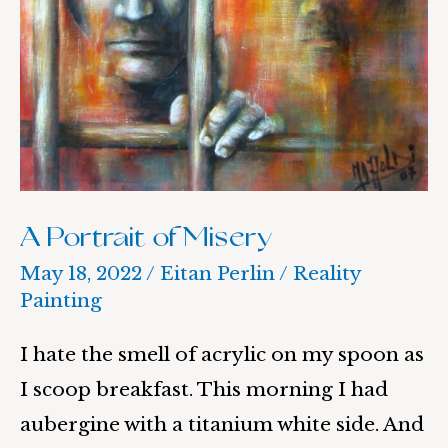
A Portrait of Misery
May 18, 2022
/
Eitan Perlin
/
Reality
Painting
I hate the smell of acrylic on my spoon as
I scoop breakfast. This morning I had
aubergine with a titanium white side. And