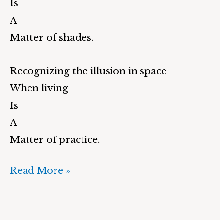
Is
A
Matter of shades.
Recognizing the illusion in space
When living
Is
A
Matter of practice.
Read More »