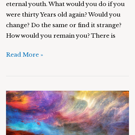
eternal youth. What would you do if you
were thirty Years old again? Would you
change? Do the same or find it strange?
How would you remain you? There is
Read More »
Wondering
Wanderer