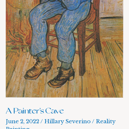
A Painter’s Cave
June 2, 2022
/
Hillary Severino
/
Reality