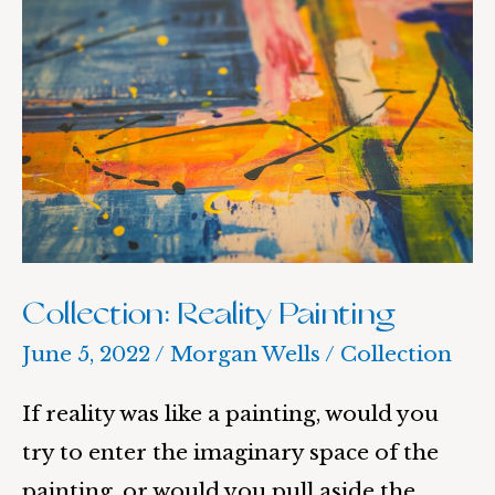
Reality
Painting
Collection: Reality Painting
June 5, 2022
/
Morgan Wells
/
Collection
If reality was like a painting, would you
try to enter the imaginary space of the
painting, or would you pull aside the