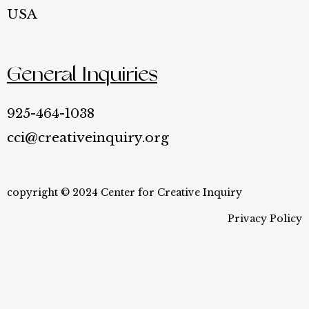
USA
General Inquiries
925-464-1038
cci@creativeinquiry.org
copyright © 2024 Center for Creative Inquiry
Privacy Policy