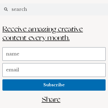
Search
Receive amazing creative
content every month.
Name
Email
Subscribe
Share