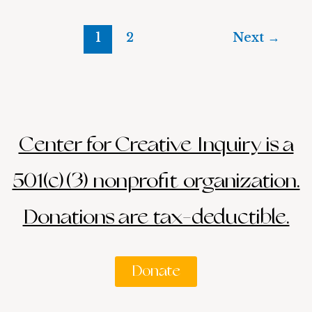
1
2
Next
→
Center for Creative Inquiry is a
501(c)(3) nonprofit organization.
Donations are tax-deductible.
Donate
Search