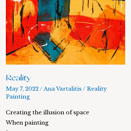
Reality
May 7, 2022
/
Ana Vartalitis
/
Reality
Painting
Creating the illusion of space
When painting