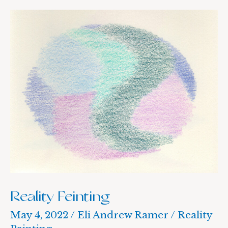
Reality
Feinting
Reality Feinting
May 4, 2022
/
Eli Andrew Ramer
/
Reality