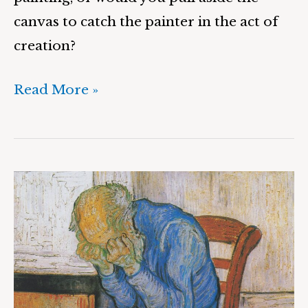
canvas to catch the painter in the act of
creation?
Read More »
A
Painter’s
Cave