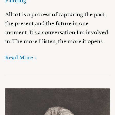
Painting
All art is a process of capturing the past,
the present and the future in one
moment. It’s a conversation I’m involved
in. The more I listen, the more it opens.
Read More »
Sarah
&
Suspension,