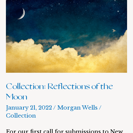
Collection:
Reflections
of
the
Moon
Collection: Reflections of the
Moon
January 21, 2022
/
Morgan Wells
/
Collection
For our first call for submissions to New