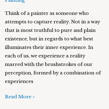
Painting
Think of a painter as someone who
attempts to capture reality. Not in a way
that is most truthful to pure and plain
existence, but in regards to what best
illuminates their inner experience. In
each of us, we experience a reality
marred with the brushstrokes of our
perception, formed by a combination of
experiences
Read More »