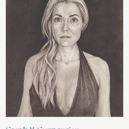
Convergence,
Unity