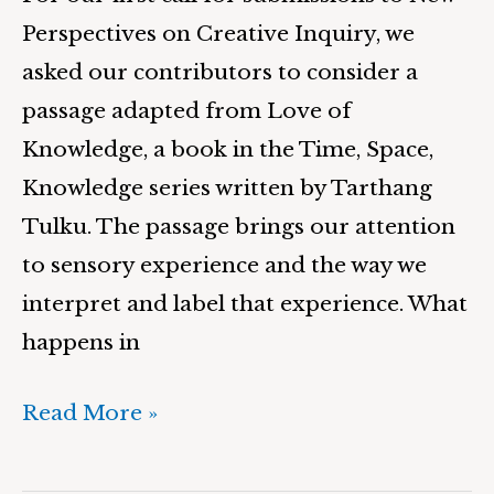
Perspectives on Creative Inquiry, we
asked our contributors to consider a
passage adapted from Love of
Knowledge, a book in the Time, Space,
Knowledge series written by Tarthang
Tulku. The passage brings our attention
to sensory experience and the way we
interpret and label that experience. What
happens in
Read More »