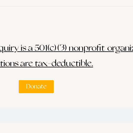
uiry is a 501(c)(3) nonprofit organi
ions are tax-deductible.
Donate