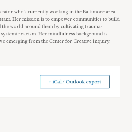
ducator who’s currently working in the Baltimore area
sistant. Her mission is to empower communities to build
d the world around them by cultivating trauma-
d systemic racism. Her mindfulness background is
ive emerging from the Center for Creative Inquiry.
+ iCal / Outlook export