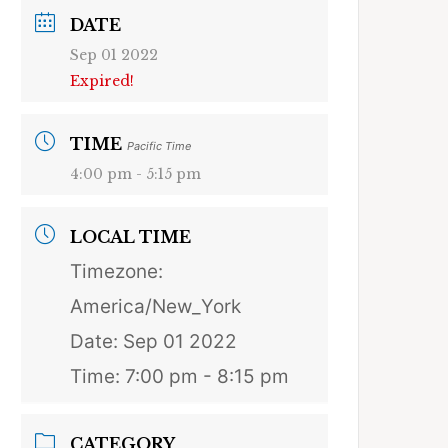
DATE
Sep 01 2022
Expired!
TIME
Pacific Time
4:00 pm - 5:15 pm
LOCAL TIME
Timezone:
America/New_York
Date:
Sep 01 2022
Time:
7:00 pm - 8:15 pm
CATEGORY