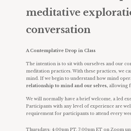
meditative explorati
conversation
A Contemplative Drop in Class
The intention is to sit with ourselves and our
meditation practices. With these practices, we c
mind. If we begin to understand how mind opera
relationship to mind and our selves,
allowing 
We will normally have a brief welcome, a led ex
Participants with any level of experience are wel
requirement for participants to attend every we
Thursdays: 4:00pm PT, 7:00pm ET on Zoom unti