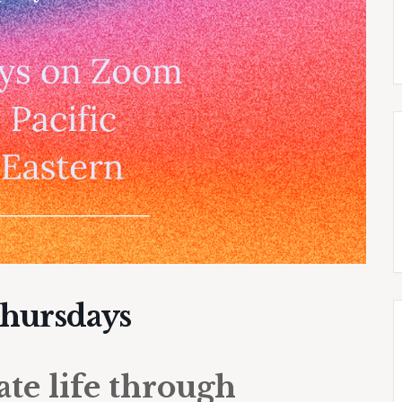
Thursdays
e life through