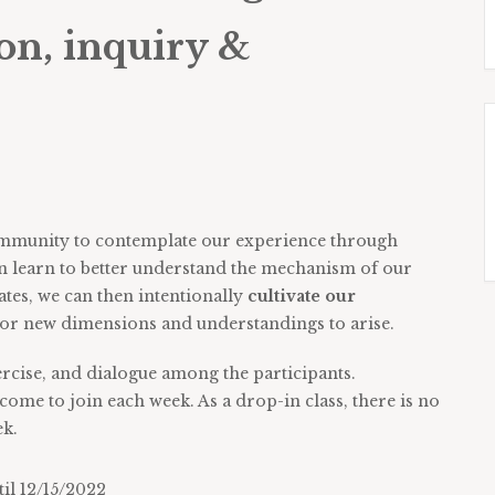
on, inquiry &
 community to contemplate our experience through
an learn to better understand the mechanism of our
tes, we can then intentionally
cultivate our
for new dimensions and understandings to arise.
ercise, and dialogue among the participants.
come to join each week. As a drop-in class, there is no
ek.
l 12/15/2022