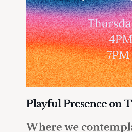
Playful Presence on 
Where we contemplat