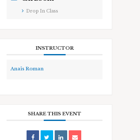
Drop In Class
INSTRUCTOR
Anaïs Roman
SHARE THIS EVENT