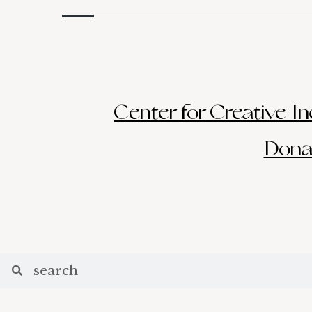
Center for Creative Inq
Donat
Search
Search