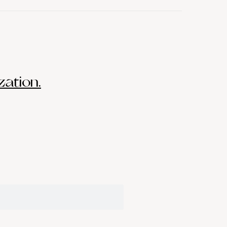
zation.