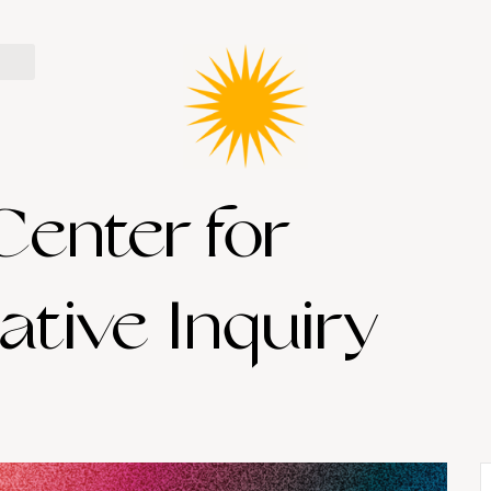
Center for
ative Inquiry