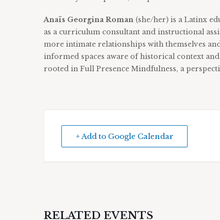
Anaïs
Georgina Roman
(she/her) is a Latinx e
as a curriculum consultant and instructional as
more intimate relationships with themselves an
informed spaces aware of historical context an
rooted in Full Presence Mindfulness, a perspect
+ Add to Google Calendar
RELATED EVENTS