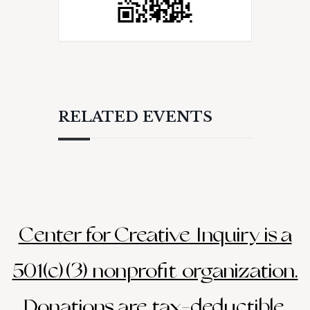
RELATED EVENTS
Center for Creative Inquiry is a
501(c)(3) nonprofit organization.
Donations are tax-deductible.