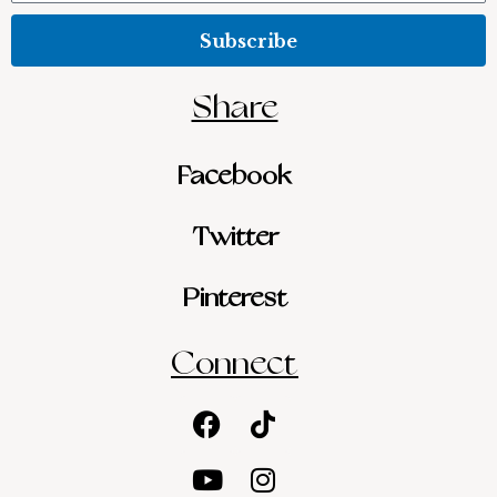
Subscribe
Share
Facebook
Twitter
Pinterest
Connect
Facebook
Youtube
Tiktok
Instagram