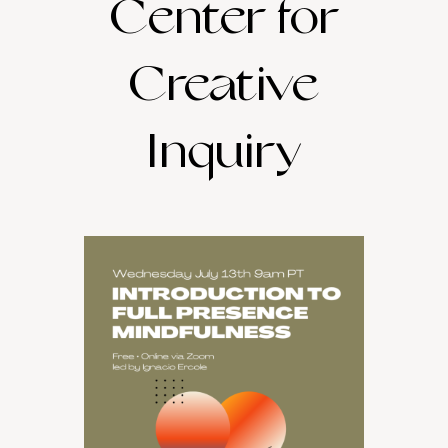
Center for
Creative
Inquiry