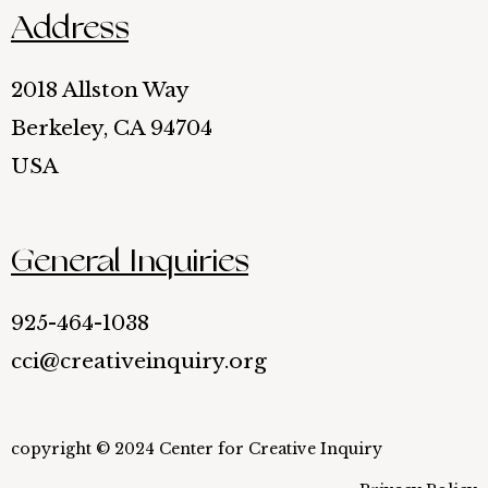
Address
2018 Allston Way
Berkeley, CA 94704
USA
General Inquiries
925-464-1038
cci@creativeinquiry.org
copyright © 2024 Center for Creative Inquiry