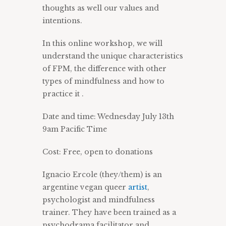
thoughts as well our values and
intentions.
In this online workshop, we will
understand the unique characteristics
of FPM, the difference with other
types of mindfulness and how to
practice it .
Date and time: Wednesday July 13th
9am Pacific Time
Cost: Free, open to donations
Ignacio Ercole (they/them) is an
argentine vegan queer
artist
,
psychologist and mindfulness
trainer. They have been trained as a
psychodrama facilitator and