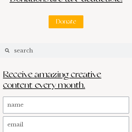
Donate
Search
Search
Receive amazing creative
content every month.
Name
Email