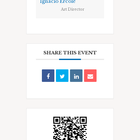
Ignacio Ercole
Art Director
SHARE THIS EVENT