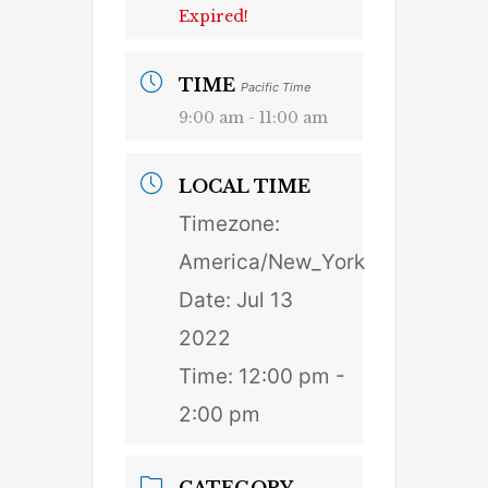
Expired!
TIME
Pacific Time
9:00 am - 11:00 am
LOCAL TIME
Timezone:
America/New_York
Date:
Jul 13
2022
Time:
12:00 pm -
2:00 pm