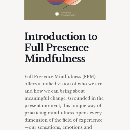
Introduction to
Full Presence
Mindfulness
Full Presence Mindfulness (FPM)
offers a unified vision of who we are
and how we can bring about
meaningful change. Grounded in the
present moment, this unique way of
practicing mindfulness opens every
dimension of the field of experience
—our sensations, emotions and