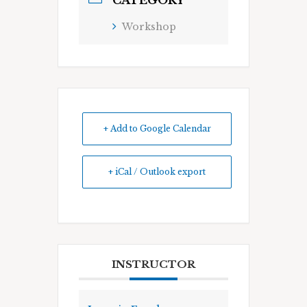
CATEGORY
Workshop
+ Add to Google Calendar
+ iCal / Outlook export
INSTRUCTOR