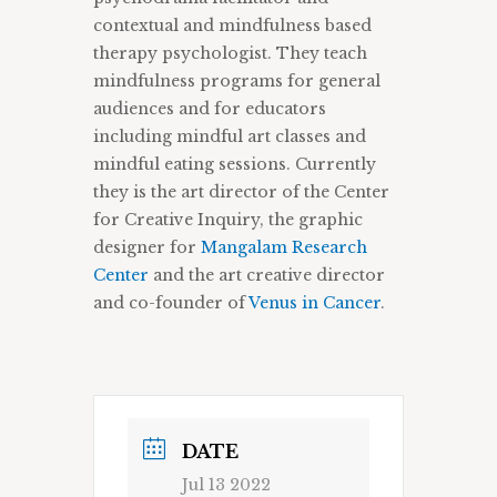
contextual and mindfulness based
therapy psychologist. They teach
mindfulness programs for general
audiences and for educators
including mindful art classes and
mindful eating sessions. Currently
they is the art director of the Center
for Creative Inquiry, the graphic
designer for
Mangalam Research
Center
and the art creative director
and co-founder of
Venus in Cancer
.
DATE
Jul 13 2022