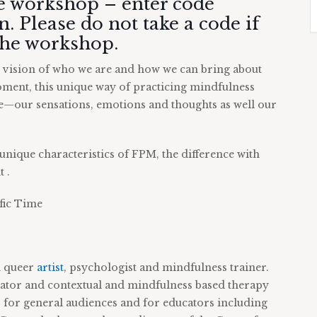
he workshop – enter code
. Please do not take a code if
 the workshop.
d vision of who we are and how we can bring about
ment, this unique way of practicing mindfulness
ce—our sensations, emotions and thoughts as well our
unique characteristics of FPM, the difference with
 .
fic Time
n queer
artist
, psychologist and mindfulness trainer.
tator and contextual and mindfulness based therapy
for general audiences and for educators including