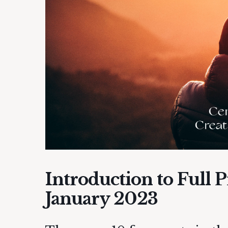
Introduction to Full 
January 2023