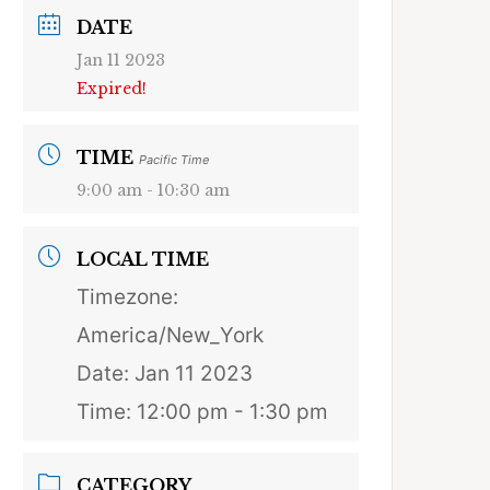
DATE
Jan 11 2023
Expired!
TIME
Pacific Time
9:00 am - 10:30 am
LOCAL TIME
Timezone:
America/New_York
Date:
Jan 11 2023
Time:
12:00 pm - 1:30 pm
CATEGORY