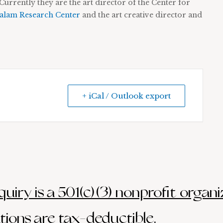
Currently they are the art director of the Center for
lam Research Center
and the art creative director and
+ iCal / Outlook export
uiry is a 501(c)(3) nonprofit organi
ions are tax-deductible.