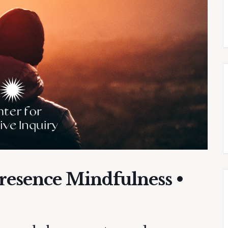
Presence Mindfulness •