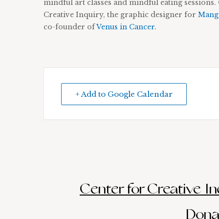
mindful art classes and mindful eating sessions. 
Creative Inquiry, the graphic designer for
Manga
co-founder of
Venus in Cancer
.
+ Add to Google Calendar
Center for Creative Inq
Donat