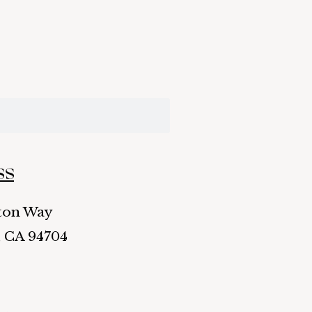
ss
ston Way
, CA 94704