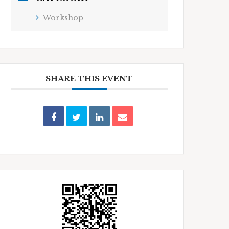
Workshop
SHARE THIS EVENT