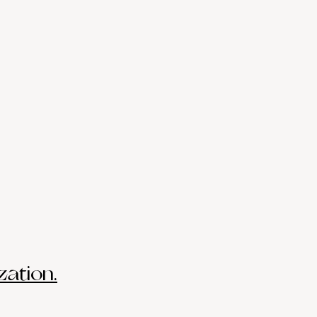
zation.