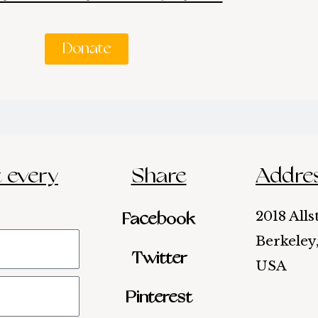
Donate
 every
Share
Addre
2018 All
Facebook
Berkeley
Twitter
USA
Pinterest