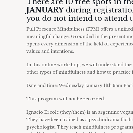
There are 10 free spots in t
JANUARY
during registration
you do not intend to attend
Full Presence Mindfulness (FPM) offers a unifie
meaningful change. Grounded in the present mo
opens every dimension of the field of experien
values and intentions.
In this online workshop, we will understand the 
other types of mindfulness and how to practice it
Date and time: Wednesday January 11th 9am Paci
This program will not be recorded.
Ignacio Ercole (they/them) is an argentine vega
They have been trained as a psychodrama facili
psychologist. They teach mindfulness programs 