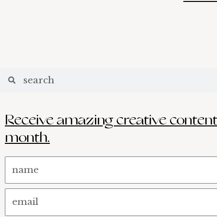
Search
Search
Receive amazing creative content
month.
Name
Email