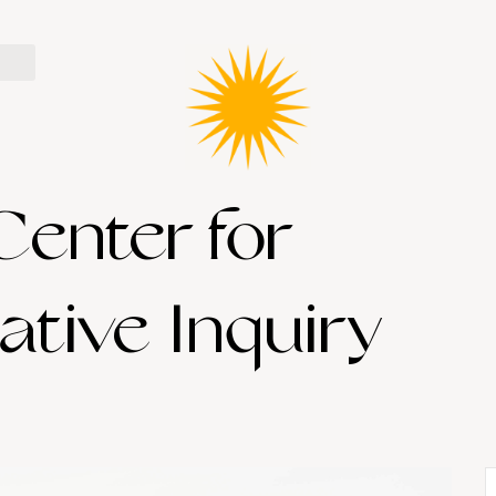
Center for
ative Inquiry