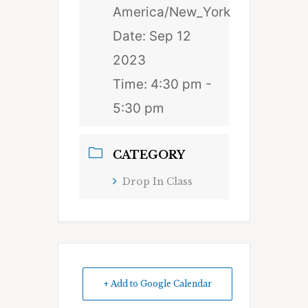
America/New_York
Date:
Sep 12
2023
Time:
4:30 pm -
5:30 pm
CATEGORY
Drop In Class
+ Add to Google Calendar