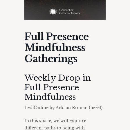
Full Presence
Mindfulness
Gatherings
Weekly Drop in
Full Presence
Mindfulness
Led Online by Adrian Roman (he/él)
In this space, we will explore
different paths to being with