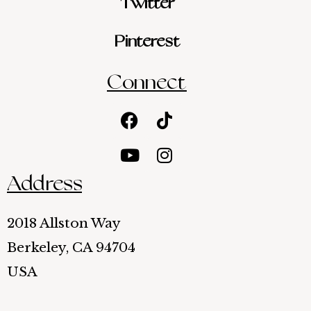
Twitter
Pinterest
Connect
Facebook
Youtube
Tiktok
Instagram
Address
2018 Allston Way
Berkeley, CA 94704
USA