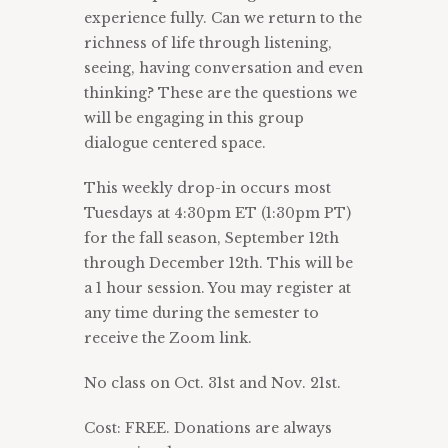
experience fully. Can we return to the
richness of life through listening,
seeing, having conversation and even
thinking? These are the questions we
will be engaging in this group
dialogue centered space.
This weekly drop-in occurs most
Tuesdays at 4:30pm ET (1:30pm PT)
for the fall season, September 12th
through December 12th. This will be
a 1 hour session. You may register at
any time during the semester to
receive the Zoom link.
No class on Oct. 31st and Nov. 21st.
Cost: FREE. Donations are always