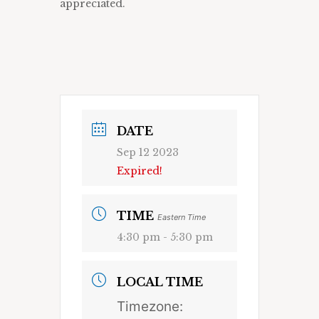
appreciated.
DATE
Sep 12 2023
Expired!
TIME
Eastern Time
4:30 pm - 5:30 pm
LOCAL TIME
Timezone: