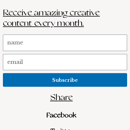
Receive amazing creative
content every month.
Name
Email
Subscribe
Share
Facebook