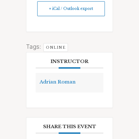
+ iCal / Outlook export
Tags:
ONLINE
INSTRUCTOR
Adrian Roman
SHARE THIS EVENT