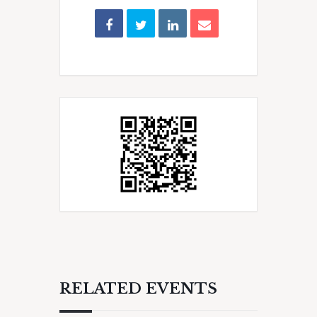
RELATED EVENTS