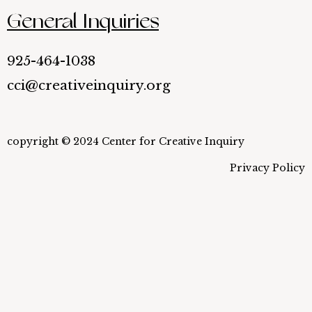
General Inquiries
925-464-1038
cci@creativeinquiry.org
copyright © 2024 Center for Creative Inquiry
Privacy Policy