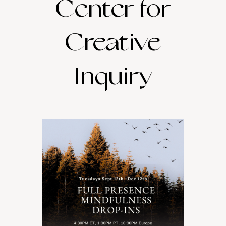
Center for
Creative
Inquiry