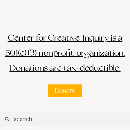
Center for Creative Inquiry is a
501(c)(3) nonprofit organization.
Donations are tax-deductible.
Donate
Search
Search