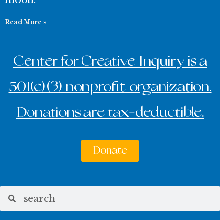
moon.
Read More »
Center for Creative Inquiry is a
501(c)(3) nonprofit organization.
Donations are tax-deductible.
Donate
Search
Search