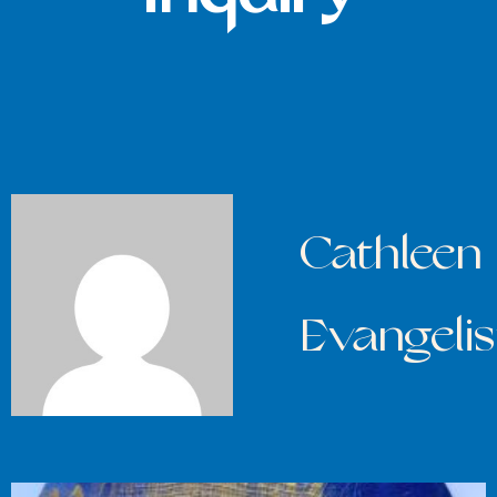
Cathleen
Evangelis