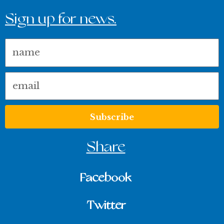
Sign up for news.
Name
Email
Subscribe
Share
Facebook
Twitter