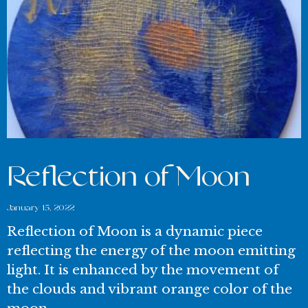
Reflection of Moon
January 15, 2022
Reflection of Moon is a dynamic piece
reflecting the energy of the moon emitting
light. It is enhanced by the movement of
the clouds and vibrant orange color of the