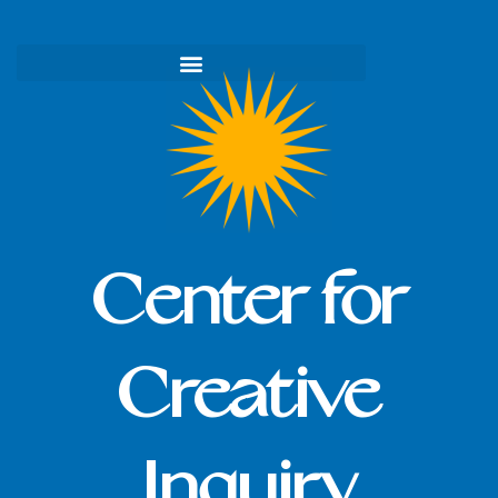
Skip
to
content
Center for
Creative
Inquiry