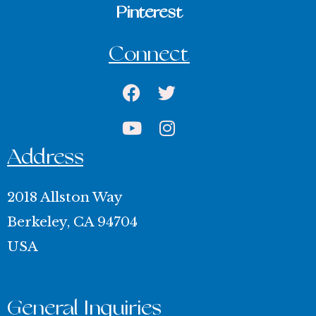
Pinterest
Connect
Facebook
Youtube
Twitter
Instagram
Address
2018 Allston Way
Berkeley, CA 94704
USA
General Inquiries