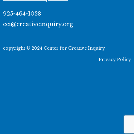
925-464-1038
cci@creativeinquiry.org
copyright © 2024 Center for Creative Inquiry
Privacy Policy