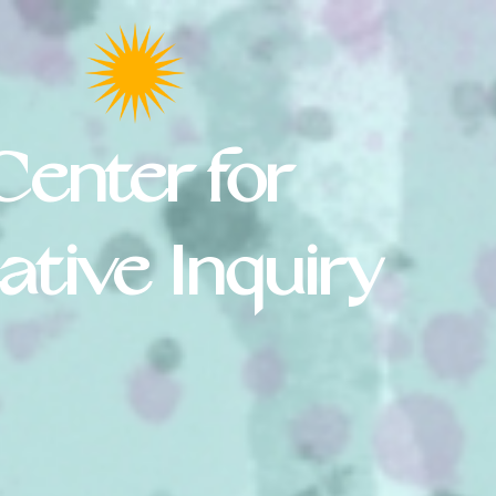
Center for
ative Inquiry