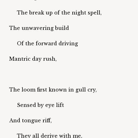
The break up of the night spell,
The unwavering build
Of the forward driving
Mantric day rush,
The loom first known in gull cry,
Sensed by eye lift
And tongue riff,
They all derive with me,