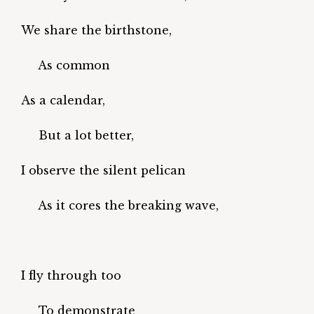
We share the birthstone,
As common
As a calendar,
But a lot better,
I observe the silent pelican
As it cores the breaking wave,
I fly through too
To demonstrate