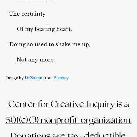
The certainty
Of my beating heart,
Doing so used to shake me up,
Not any more.
Image by
DrZoltan
from
Pixabay
Center for Creative Inquiry is a
501(c)(3) nonprofit organization.
Donations are tax-deductible.