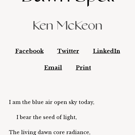
Ken McKeon
Facebook
Twitter
LinkedIn
Email
Print
I am the blue air open sky today,
I bear the seed of light,
The living dawn core radiance,