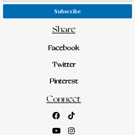
Subscribe
Share
Facebook
Twitter
Pinterest
Connect
Facebook
Youtube
Tiktok
Instagram