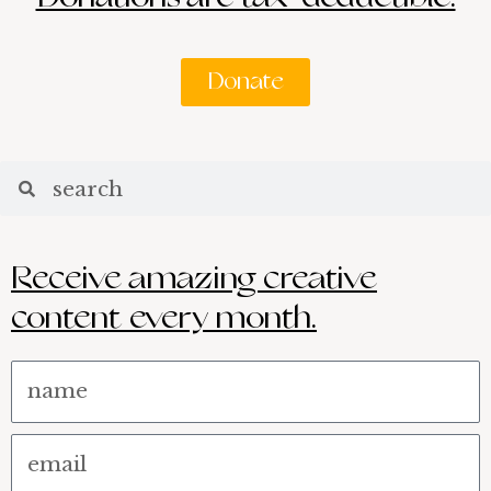
Donate
Search
Search
Receive amazing creative
content every month.
Name
Email