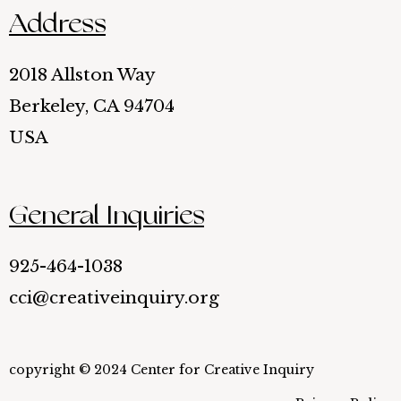
Address
2018 Allston Way
Berkeley, CA 94704
USA
General Inquiries
925-464-1038
cci@creativeinquiry.org
copyright © 2024 Center for Creative Inquiry