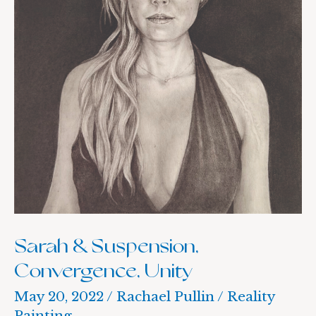
Sarah & Suspension,
Convergence, Unity
May 20, 2022
/
Rachael Pullin
/
Reality
Painting