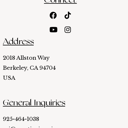
Connect
Facebook
Youtube
Tiktok
Instagram
Address
2018 Allston Way
Berkeley, CA 94704
USA
General Inquiries
925-464-1038