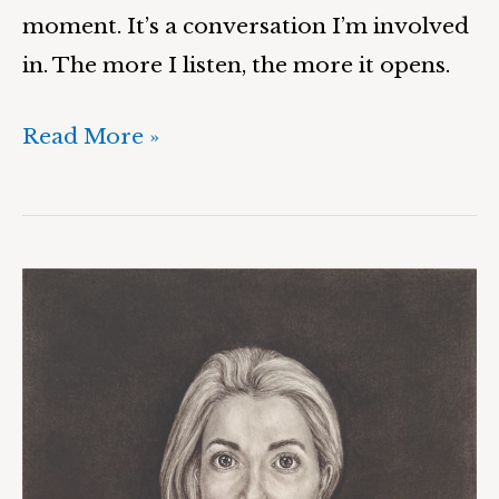
moment. It’s a conversation I’m involved
in. The more I listen, the more it opens.
Read More »
Sarah
&
Suspension,
Convergence,
Unity