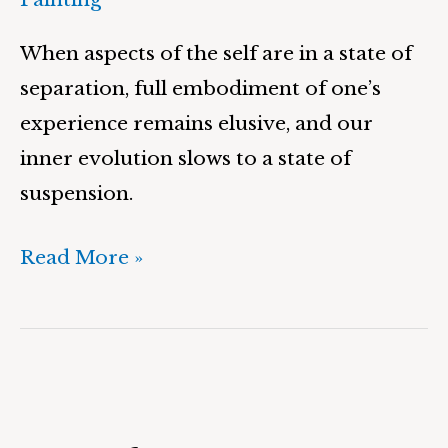
When aspects of the self are in a state of
separation, full embodiment of one’s
experience remains elusive, and our
inner evolution slows to a state of
suspension.
Read More »