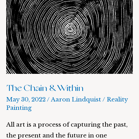
Chain
&
Within
The Chain & Within
May 30, 2022
/
Aaron Lindquist
/
Reality
Painting
All art is a process of capturing the past,
the present and the future in one