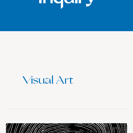
Visual Art
The