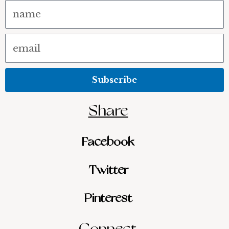
Name
Email
Subscribe
Share
Facebook
Twitter
Pinterest