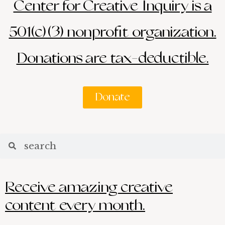
Center for Creative Inquiry is a
501(c)(3) nonprofit organization.
Donations are tax-deductible.
Donate
Search
Search
Receive amazing creative
content every month.