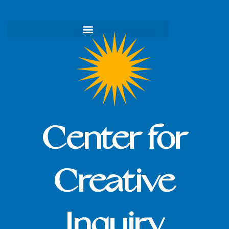
Skip
to
content
Center for
Creative
Inquiry