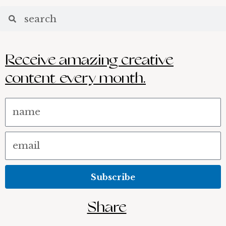
Receive amazing creative
content every month.
Name
Email
Subscribe
Share