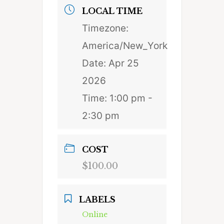
LOCAL TIME
Timezone:
America/New_York
Date:
Apr 25
2026
Time:
1:00 pm -
2:30 pm
COST
$100.00
LABELS
Online