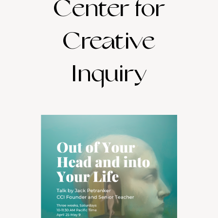
Center for
Creative
Inquiry