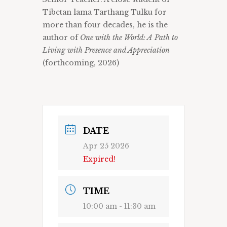
Tibetan lama Tarthang Tulku for
more than four decades, he is the
author of
One with the World: A Path to
Living with Presence and Appreciation
(forthcoming, 2026)
DATE
Apr 25 2026
Expired!
TIME
10:00 am - 11:30 am