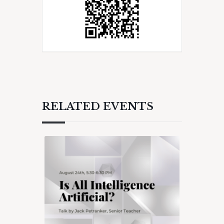
RELATED EVENTS