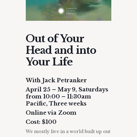
Out of Your
Head and into
Your Life
With Jack Petranker
April 25 – May 9, Saturdays
from 10:00 – 11:30am
Pacific, Three weeks
Online via Zoom
Cost: $100
We mostly live in a world built up out