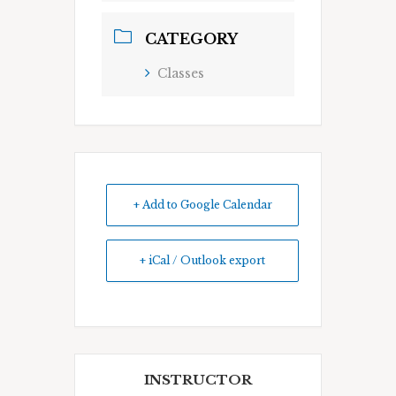
CATEGORY
Classes
+ Add to Google Calendar
+ iCal / Outlook export
INSTRUCTOR