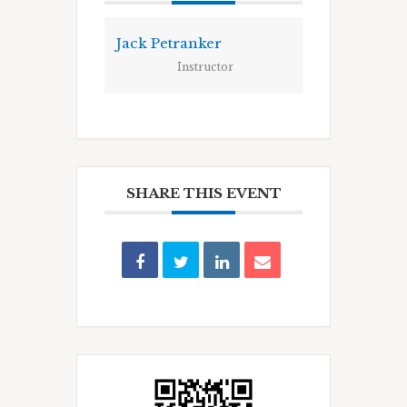
Jack Petranker
Instructor
SHARE THIS EVENT