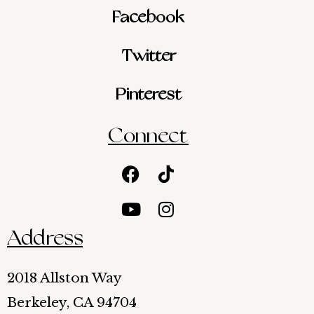
Facebook
Twitter
Pinterest
Connect
Facebook
Youtube
Tiktok
Instagram
Address
2018 Allston Way
Berkeley, CA 94704