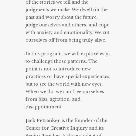
of the stories we tell and the
judgments we make. We dwell on the
past and worry about the future,
judge ourselves and others, and cope
with anxiety and emotionality. We cut
ourselves off from being truly alive.
In this program, we will explore ways
to challenge those patterns. The
point is not to introduce new
practices or have special experiences,
but to see the world with new eyes.
When we do, we can free ourselves
from bias, agitation, and
disappointment.
Jack Petranker
is the founder of the
Center for Creative Inquiry and its
Senior Teacher. A close student of