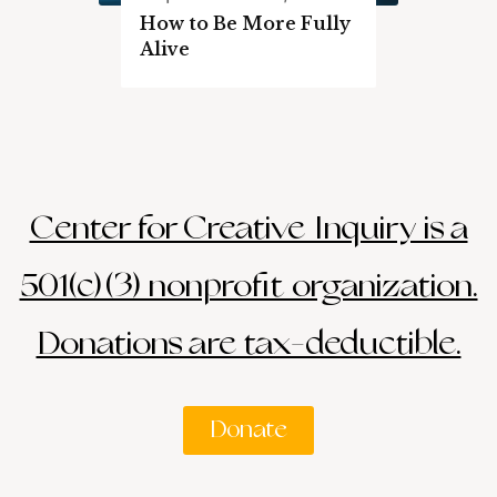
How to Be More Fully
Alive
Center for Creative Inquiry is a
501(c)(3) nonprofit organization.
Donations are tax-deductible.
Donate
Search
Search