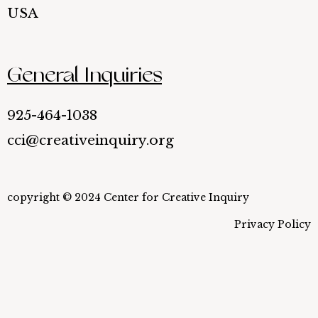
USA
General Inquiries
925-464-1038
cci@creativeinquiry.org
copyright © 2024 Center for Creative Inquiry
Privacy Policy