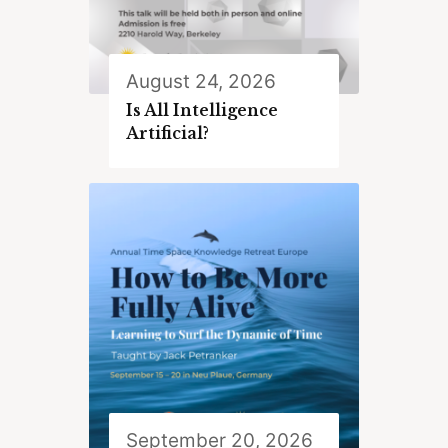
August 24, 2026
Is All Intelligence
Artificial?
September 20, 2026