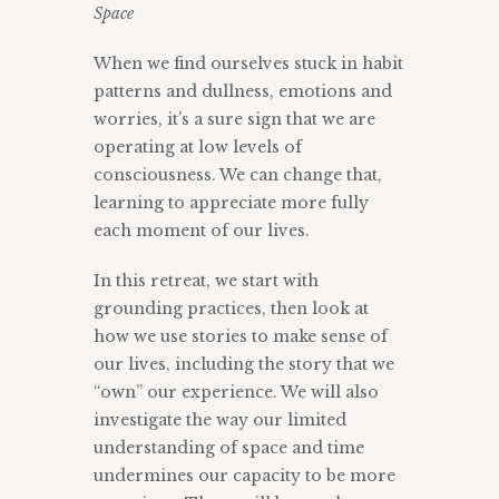
Space
When we find ourselves stuck in habit
patterns and dullness, emotions and
worries, it’s a sure sign that we are
operating at low levels of
consciousness. We can change that,
learning to appreciate more fully
each moment of our lives.
In this retreat, we start with
grounding practices, then look at
how we use stories to make sense of
our lives, including the story that we
“own” our experience. We will also
investigate the way our limited
understanding of space and time
undermines our capacity to be more