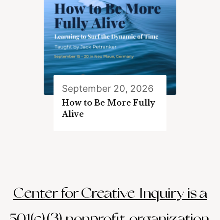
September 20, 2026
How to Be More Fully
Alive
Center for Creative Inquiry is a
501(c)(3) nonprofit organization.