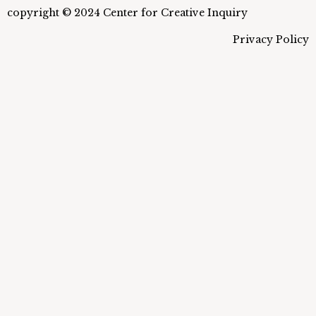
copyright © 2024 Center for Creative Inquiry
Privacy Policy