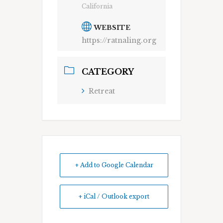
California
WEBSITE
https://ratnaling.org
CATEGORY
Retreat
+ Add to Google Calendar
+ iCal / Outlook export