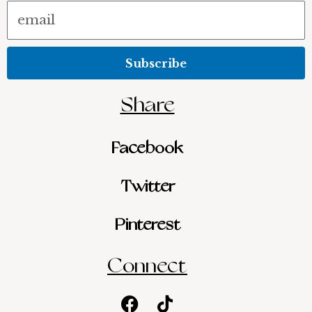
Email
Subscribe
Share
Facebook
Twitter
Pinterest
Connect
Facebook
Youtube
Tiktok
Instagram