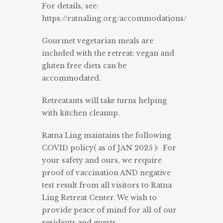
For details, see:
https://ratnaling.org/accommodations/
Gourmet vegetarian meals are
included with the retreat; vegan and
gluten free diets can be
accommodated.
Retreatants will take turns helping
with kitchen cleanup.
Ratna Ling maintains the following
COVID policy
( as of JAN 2025 ): For
your safety and ours, we require
proof of vaccination AND negative
test result from all visitors to Ratna
Ling Retreat Center. We wish to
provide peace of mind for all of our
residents and guests.