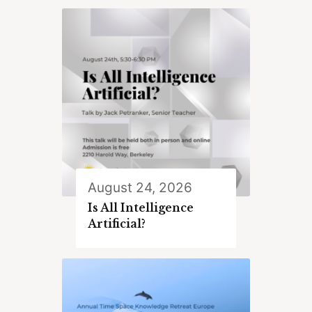
August 24, 2026
Is All Intelligence
Artificial?