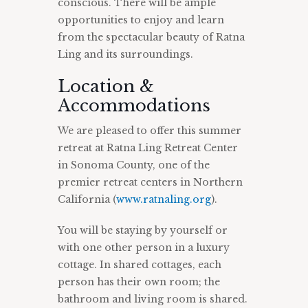
conscious. There will be ample
opportunities to enjoy and learn
from the spectacular beauty of Ratna
Ling and its surroundings.
Location &
Accommodations
We are pleased to offer this summer
retreat at Ratna Ling Retreat Center
in Sonoma County, one of the
premier retreat centers in Northern
California (
www.ratnaling.org
).
You will be staying by yourself or
with one other person in a luxury
cottage. In shared cottages, each
person has their own room; the
bathroom and living room is shared.