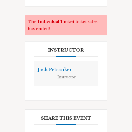
The
Individual Ticket
ticket sales
has ended!
INSTRUCTOR
Jack Petranker
Instructor
SHARE THIS EVENT