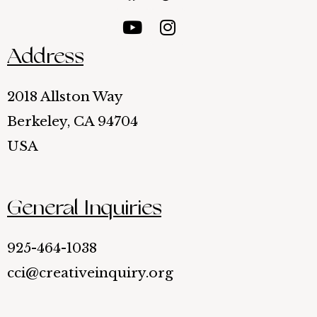
Address
2018 Allston Way
Berkeley, CA 94704
USA
General Inquiries
925-464-1038
cci@creativeinquiry.org