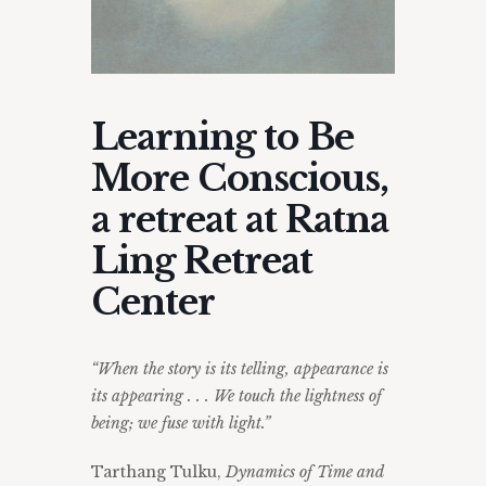
Learning to Be
More Conscious,
a retreat at Ratna
Ling Retreat
Center
“When the story is its telling, appearance is
its appearing . . . We touch the lightness of
being; we fuse with light.”
Tarthang Tulku,
Dynamics of Time and