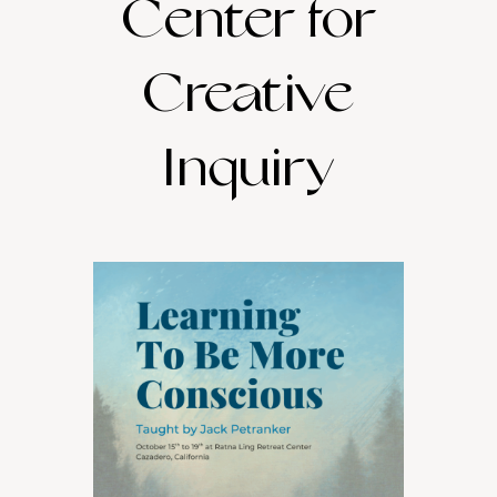
Center for
Creative
Inquiry