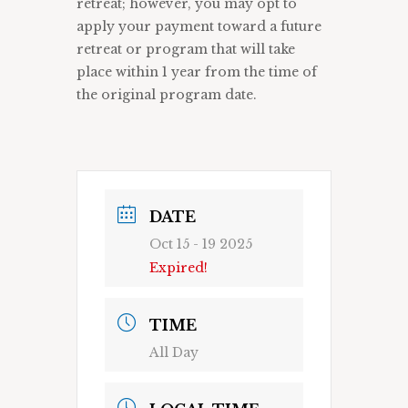
retreat; however, you may opt to
apply your payment toward a future
retreat or program that will take
place within 1 year from the time of
the original program date.
DATE
Oct 15 - 19 2025
Expired!
TIME
All Day