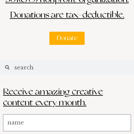
Donations are tax-deductible.
Donate
Search
Search
Receive amazing creative
content every month.
Name