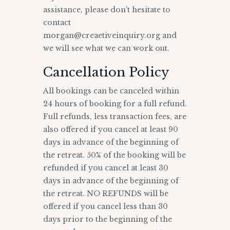
assistance, please don’t hesitate to
contact
morgan@creaetiveinquiry.org and
we will see what we can work out.
Cancellation Policy
All bookings can be canceled within
24 hours of booking for a full refund.
Full refunds, less transaction fees, are
also offered if you cancel at least 90
days in advance of the beginning of
the retreat. 50% of the booking will be
refunded if you cancel at least 30
days in advance of the beginning of
the retreat. NO REFUNDS will be
offered if you cancel less than 30
days prior to the beginning of the