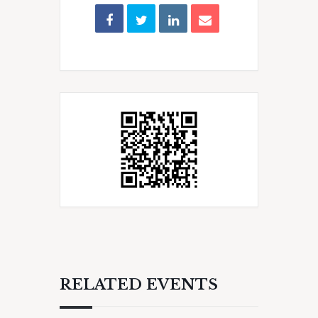
RELATED EVENTS