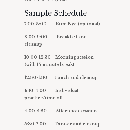
Sample Schedule
7:00-8:00 Kum Nye (optional)
8:00-9:00 Breakfast and
cleanup
10:00-12:30 Morning session
(with 15 minute break)
12:30-1:30 Lunch and cleanup
1:30-4:00 Individual
practice/time off
4:00-5:30 Afternoon session
5:30-7:00 Dinner and cleanup