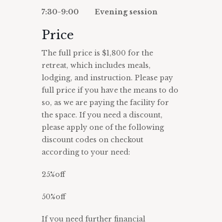
7:30-9:00 Evening session
Price
The full price is $1,800 for the
retreat, which includes meals,
lodging, and instruction. Please pay
full price if you have the means to do
so, as we are paying the facility for
the space. If you need a discount,
please apply one of the following
discount codes on checkout
according to your need:
25%off
50%off
If you need further financial