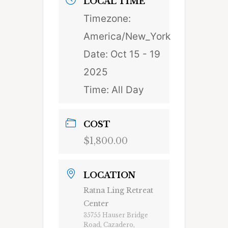
LOCAL TIME
Timezone:
America/New_York
Date:
Oct 15 - 19
2025
Time:
All Day
COST
$1,800.00
LOCATION
Ratna Ling Retreat
Center
35755 Hauser Bridge
Road, Cazadero,